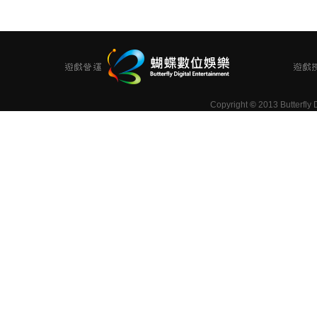
Copyright
©
2013 Butterfly D