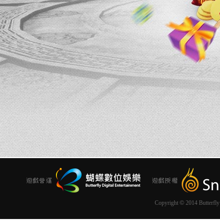
Copyright
©
2014 Butterfly 